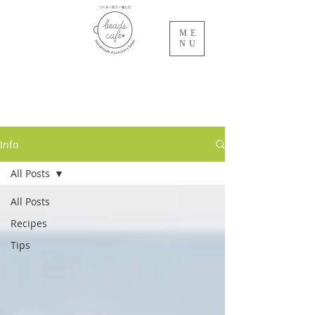
ME
NU
beads cafe
NET SALON
Info
All Posts
All Posts
Recipes
Tips